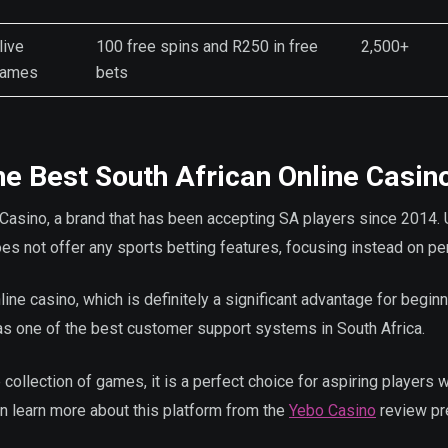
live
100 free spins and R250 in free
2,500+
games
bets
he Best South African Online Casin
 Casino, a brand that has been accepting SA players since 2014. 
oes not offer any sports betting features, focusing instead on pe
online casino, which is definitely a significant advantage for begin
has one of the best customer support systems in South Africa.
 collection of games, it is a perfect choice for aspiring players 
can learn more about this platform from the
Yebo Casino
review pr