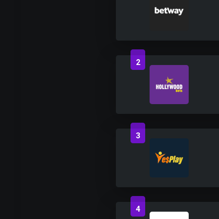
2
3
4