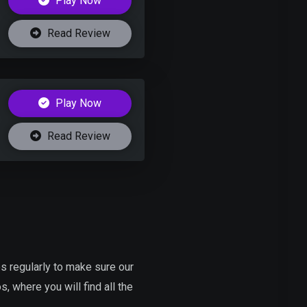
Play Now
Read Review
Play Now
Read Review
es regularly to make sure our
 where you will find all the