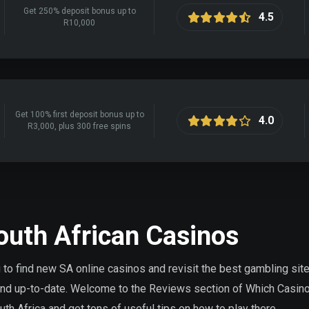
Get 250% deposit bonus up to
4.5
R10,000
Get 100% first deposit bonus up to
4.0
R3,000, plus 300 free spins
outh African Casinos
g to find new SA online casinos and revisit the best gambling sit
nd up-to-date. Welcome to the Reviews section of Which Casinos,
th Africa and get tons of useful tips on how to play there.