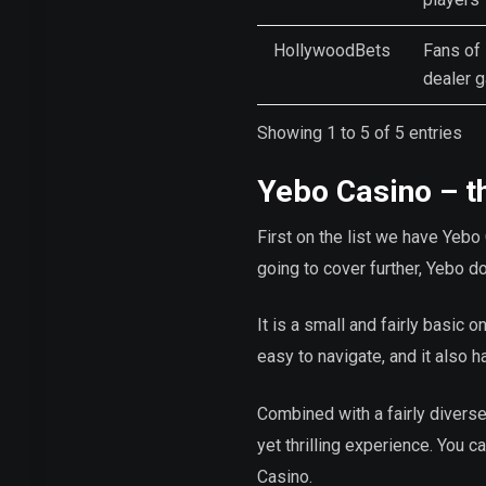
HollywoodBets
Fans of 
dealer 
Showing 1 to 5 of 5 entries
Yebo Casino – t
First on the list we have Yebo
going to cover further, Yebo d
It is a small and fairly basic 
easy to navigate, and it also 
Combined with a fairly diverse
yet thrilling experience. You 
Casino.