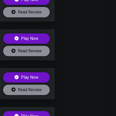
Read Review
Play Now
Read Review
Play Now
Read Review