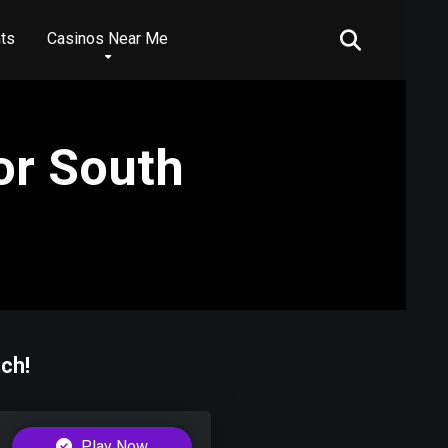
ts
Casinos Near Me
or South
ch!
Play Now