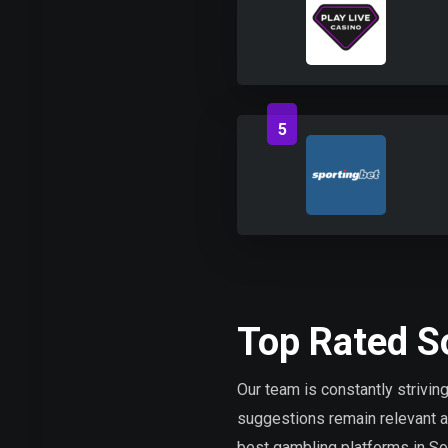
5
Top Rated S
Our team is constantly strivin
suggestions remain relevant a
best gambling platforms in Sou