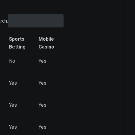
rch:
Sports
Mobile
Betting
Casino
No
Yes
Yes
Yes
Yes
Yes
Yes
Yes