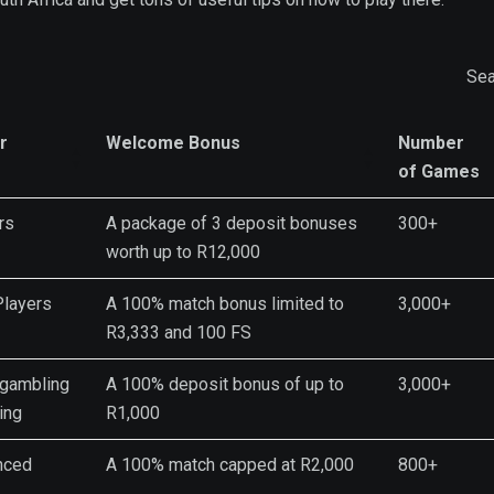
Sea
r
Welcome Bonus
Number
of Games
rs
A package of 3 deposit bonuses
300+
worth up to R12,000
Players
A 100% match bonus limited to
3,000+
R3,333 and 100 FS
 gambling
A 100% deposit bonus of up to
3,000+
ing
R1,000
nced
A 100% match capped at R2,000
800+