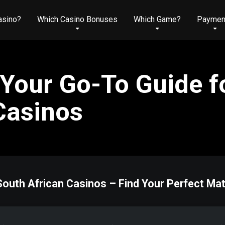
asino?
Which Casino Bonuses
Which Game?
Paymen
Your Go-To Guide f
Casinos
South African Casinos – Find Your Perfect Mat