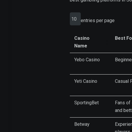
entries per page
Casino
Best Fo
Name
Yebo Casino
Beginne
Yeti Casino
Casual 
SportingBet
Fans of
and bett
Betway
Experie
players