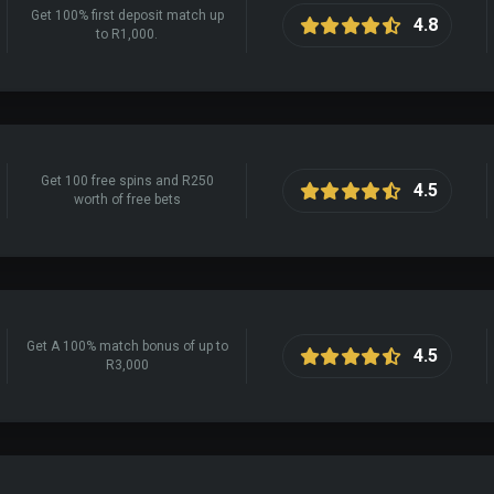
Get 100% first deposit match up
4.8
to R1,000.
Get 100 free spins and R250
4.5
worth of free bets
Get A 100% match bonus of up to
4.5
R3,000