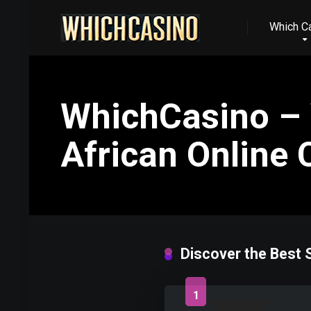
Which C
WhichCasino – 
African Online 
Discover the Best 
1