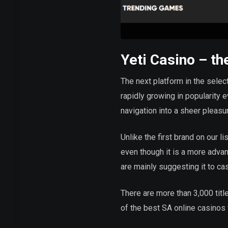
Yeti Casino – th
The next platform in the selec
rapidly growing in popularity e
navigation into a sheer pleasu
Unlike the first brand on our l
even though it is a more advan
are mainly suggesting it to ca
There are more than 3,000 title
of the best SA online casinos 