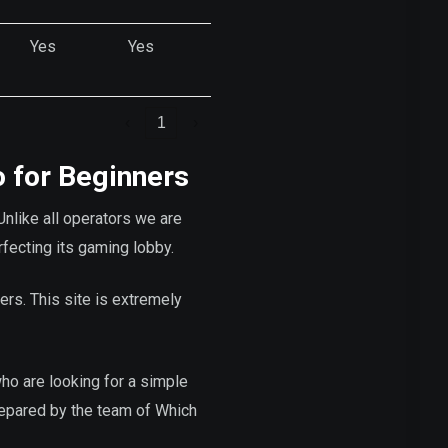
Yes
Yes
‹
1
›
o for Beginners
Unlike all operators we are
rfecting its gaming lobby.
ners. This site is extremely
who are looking for a simple
epared by the team of Which