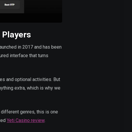
 Players
 launched in 2017 and has been
ured interface that turns
es and optional activities. But
nything extra, which is why we
 different genres, this is one
ated
Yeti Casino review
.