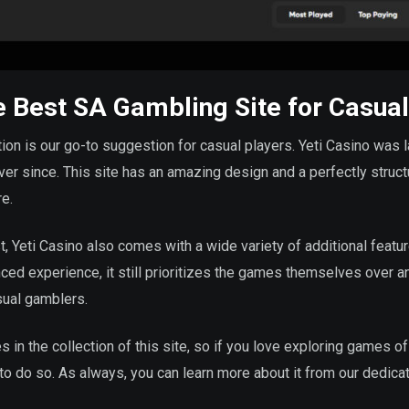
e Best SA Gambling Site for Casual
tion is our go-to suggestion for casual players. Yeti Casino was
ver since. This site has an amazing design and a perfectly struct
re.
ist, Yeti Casino also comes with a wide variety of additional featur
ced experience, it still prioritizes the games themselves over a
sual gamblers.
s in the collection of this site, so if you love exploring games of
to do so. As always, you can learn more about it from our dedic