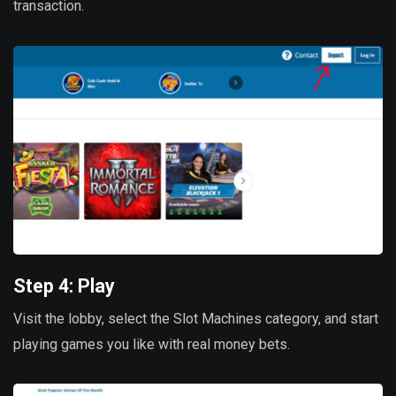
transaction.
Step 4: Play
Visit the lobby, select the Slot Machines category, and start
playing games you like with real money bets.