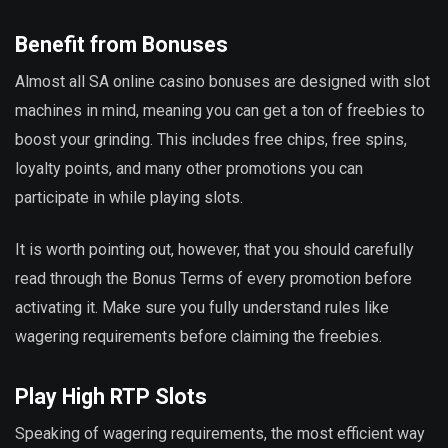
Benefit from Bonuses
Almost all SA online casino bonuses are designed with slot
machines in mind, meaning you can get a ton of freebies to
boost your grinding. This includes free chips, free spins,
loyalty points, and many other promotions you can
participate in while playing slots.
It is worth pointing out, however, that you should carefully
read through the Bonus Terms of every promotion before
activating it. Make sure you fully understand rules like
wagering requirements before claiming the freebies.
Play High RTP Slots
Speaking of wagering requirements, the most efficient way