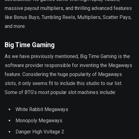
massive payout multipliers, and thrilling advanced features
like Bonus Buys, Tumbling Reels, Multipliers, Scatter Pays,
and more.
Big Time Gaming
As we have previously mentioned, Big Time Gaming is the
software provider responsible for inventing the Megaways
feature. Considering the huge popularity of Megaways
slots, it only seems fit to include this studio to our list.
Some of BTG’s most popular slot machines include:
White Rabbit Megaways
Monopoly Megaways
Danger High Voltage 2