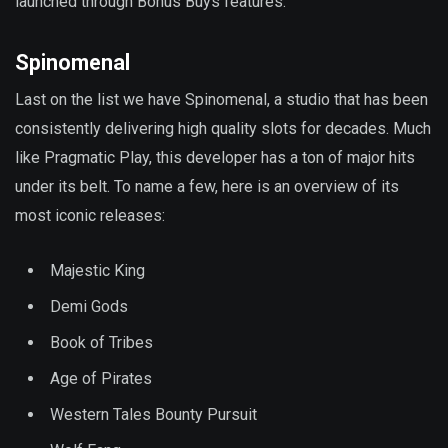
launched through Bonus Buys features.
Spinomenal
Last on the list we have Spinomenal, a studio that has been
consistently delivering high quality slots for decades. Much
like Pragmatic Play, this developer has a ton of major hits
under its belt. To name a few, here is an overview of its
most iconic releases:
Majestic King
Demi Gods
Book of Tribes
Age of Pirates
Western Tales Bounty Pursuit