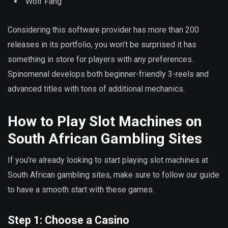
Wolf Fang
Considering this software provider has more than 200
releases in its portfolio, you won’t be surprised it has
something in store for players with any preferences.
Spinomenal develops both beginner-friendly 3-reels and
advanced titles with tons of additional mechanics.
How to Play Slot Machines on
South African Gambling Sites
If you’re already looking to start playing slot machines at
South African gambling sites, make sure to follow our guide
to have a smooth start with these games.
Step 1: Choose a Casino