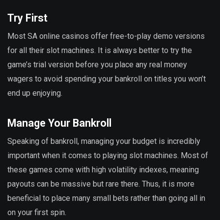
Try First
Most SA online casinos offer free-to-play demo versions
for all their slot machines. It is always better to try the
game’s trial version before you place any real money
wagers to avoid spending your bankroll on titles you won’t
end up enjoying.
Manage Your Bankroll
Speaking of bankroll, managing your budget is incredibly
important when it comes to playing slot machines. Most of
these games come with high volatility indexes, meaning
payouts can be massive but rare there. Thus, it is more
beneficial to place many small bets rather than going all in
on your first spin.