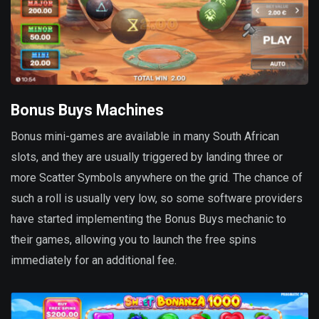
Bonus Buys Machines
Bonus mini-games are available in many South African
slots, and they are usually triggered by landing three or
more Scatter Symbols anywhere on the grid. The chance of
such a roll is usually very low, so some software providers
have started implementing the Bonus Buys mechanic to
their games, allowing you to launch the free spins
immediately for an additional fee.