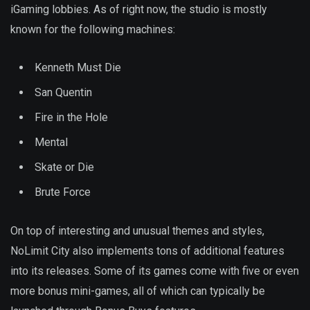
iGaming lobbies. As of right now, the studio is mostly
known for the following machines:
Kenneth Must Die
San Quentin
Fire in the Hole
Mental
Skate or Die
Brute Force
On top of interesting and unusual themes and styles,
NoLimit City also implements tons of additional features
into its releases. Some of its games come with five or even
more bonus mini-games, all of which can typically be