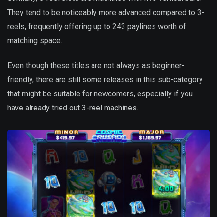
They tend to be noticeably more advanced compared to 3-
reels, frequently offering up to 243 paylines worth of
matching space.
Even though these titles are not always as beginner-
friendly, there are still some releases in this sub-category
that might be suitable for newcomers, especially if you
have already tried out 3-reel machines.