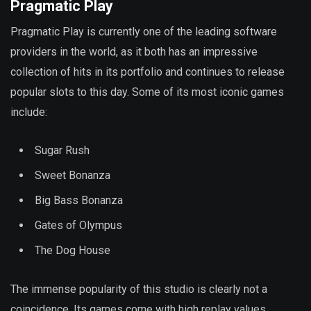
Pragmatic Play
Pragmatic Play is currently one of the leading software
providers in the world, as it both has an impressive
collection of hits in its portfolio and continues to release
popular slots to this day. Some of its most iconic games
include:
Sugar Rush
Sweet Bonanza
Big Bass Bonanza
Gates of Olympus
The Dog House
The immense popularity of this studio is clearly not a
coincidence. Its games come with high replay values,