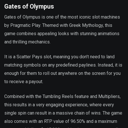
Gates of Olympus
Gates of Olympus is one of the most iconic slot machines
by Pragmatic Play. Themed with Greek Mythology, this
game combines appealing looks with stunning animations
and thrilling mechanics.
It is a Scatter Pays slot, meaning you don’t need to land
matching symbols on any predefined paylines. Instead, it is
enough for them to roll out anywhere on the screen for you
to receive a payout.
Combined with the Tumbling Reels feature and Multipliers,
this results in a very engaging experience, where every
single spin can result in a massive chain of wins. The game
also comes with an RTP value of 96.50% and a maximum