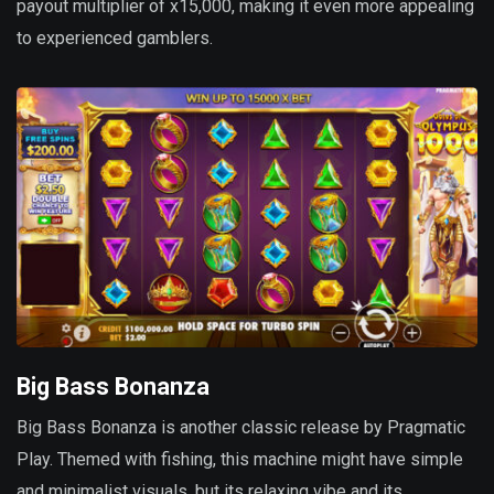
payout multiplier of x15,000, making it even more appealing
to experienced gamblers.
Big Bass Bonanza
Big Bass Bonanza is another classic release by Pragmatic
Play. Themed with fishing, this machine might have simple
and minimalist visuals, but its relaxing vibe and its