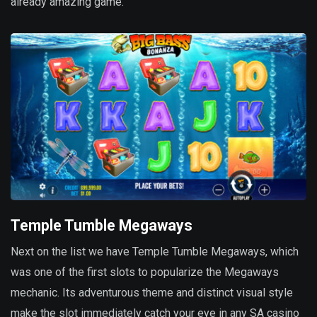
already amazing game.
Temple Tumble Megaways
Next on the list we have Temple Tumble Megaways, which
was one of the first slots to popularize the Megaways
mechanic. Its adventurous theme and distinct visual style
make the slot immediately catch your eye in any SA casino