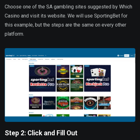
Choose one of the SA gambling sites suggested by Which
Casino and visit its website. We will use SportingBet for
this example, but the steps are the same on every other
platform.
Step 2: Click and Fill Out