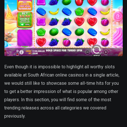
Even though it is impossible to highlight all worthy slots
available at South African online casinos in a single article,
we would still like to showcase some all-time hits for you
to get a better impression of what is popular among other
players. In this section, you will find some of the most
trending releases across all categories we covered
previously.