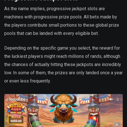
As the name implies, progressive jackpot slots are
machines with progressive prize pools. All bets made by
the players contribute small portions to these global prize
pools that can be landed with every eligible bet.
Depending on the specific game you select, the reward for
the luckiest players might reach millions of rands, although
the chances of actually hitting these jackpots are incredibly
low. In some of them, the prizes are only landed once a year
or even less frequently.