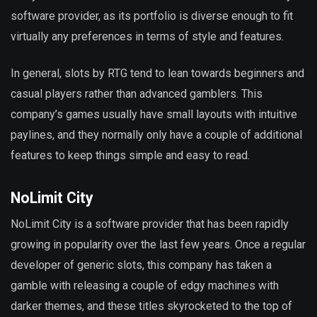
software provider, as its portfolio is diverse enough to fit
virtually any preferences in terms of style and features.
In general, slots by RTG tend to lean towards beginners and
casual players rather than advanced gamblers. This
company’s games usually have small layouts with intuitive
paylines, and they normally only have a couple of additional
features to keep things simple and easy to read.
NoLimit City
NoLimit City is a software provider that has been rapidly
growing in popularity over the last few years. Once a regular
developer of generic slots, this company has taken a
gamble with releasing a couple of edgy machines with
darker themes, and these titles skyrocketed to the top of