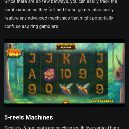
Since there are so few betways, you can easily track the
combinations as they fall, and these games also rarely
feature any advanced mechanics that might potentially
confuse aspiring gamblers.
5-reels Machines
Similarly, 5-reel slots are machines with five vertical bars.