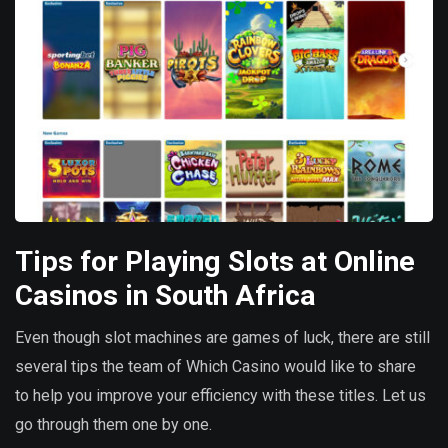
Tips for Playing Slots at Online
Casinos in South Africa
Even though slot machines are games of luck, there are still
several tips the team of Which Casino would like to share
to help you improve your efficiency with these titles. Let us
go through them one by one.