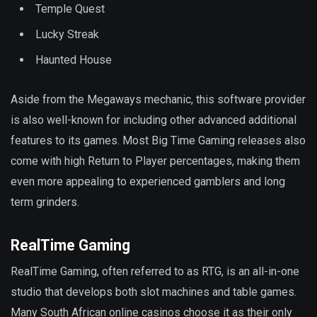
Temple Quest
Lucky Streak
Haunted House
Aside from the Megaways mechanic, this software provider
is also well-known for including other advanced additional
features to its games. Most Big Time Gaming releases also
come with high Return to Player percentages, making them
even more appealing to experienced gamblers and long
term grinders.
RealTime Gaming
RealTime Gaming, often referred to as RTG, is an all-in-one
studio that develops both slot machines and table games.
Many South African online casinos choose it as their only