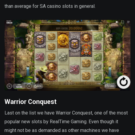
than average for SA casino slots in general.
Warrior Conquest
Last on the list we have Warrior Conquest, one of the most
popular new slots by RealTime Gaming. Even though it
might not be as demanded as other machines we have