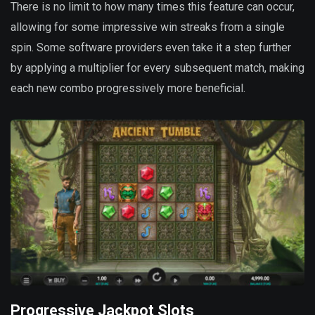
There is no limit to how many times this feature can occur,
allowing for some impressive win streaks from a single
spin. Some software providers even take it a step further
by applying a multiplier for every subsequent match, making
each new combo progressively more beneficial.
Progressive Jackpot Slots