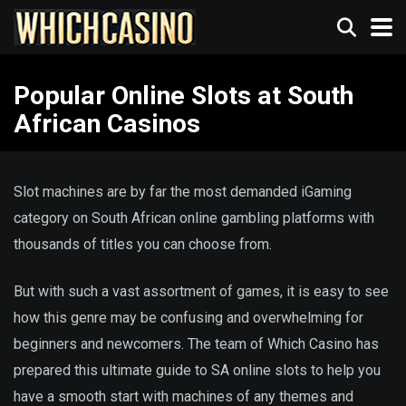
Popular Online Slots at South
African Casinos
Slot machines are by far the most demanded iGaming
category on South African online gambling platforms with
thousands of titles you can choose from.
But with such a vast assortment of games, it is easy to see
how this genre may be confusing and overwhelming for
beginners and newcomers. The team of Which Casino has
prepared this ultimate guide to SA online slots to help you
have a smooth start with machines of any themes and