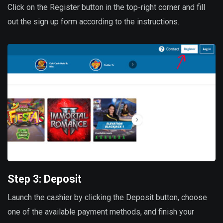
Click on the Register button in the top-right corner and fill
out the sign up form according to the instructions.
Step 3: Deposit
Launch the cashier by clicking the Deposit button, choose
one of the available payment methods, and finish your