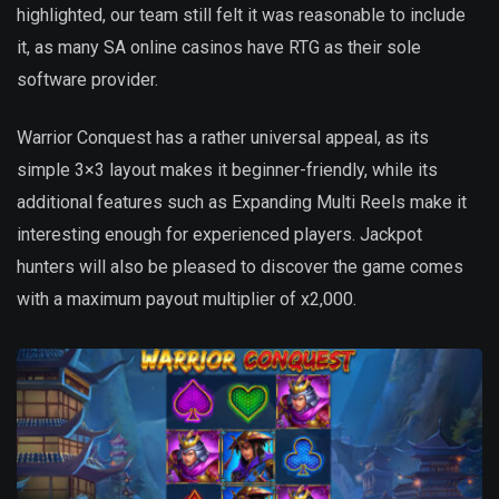
highlighted, our team still felt it was reasonable to include
it, as many SA online casinos have RTG as their sole
software provider.
Warrior Conquest has a rather universal appeal, as its
simple 3×3 layout makes it beginner-friendly, while its
additional features such as Expanding Multi Reels make it
interesting enough for experienced players. Jackpot
hunters will also be pleased to discover the game comes
with a maximum payout multiplier of x2,000.