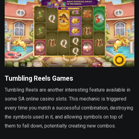
Tumbling Reels Games
Tumbling Reels are another interesting feature available in
some SA online casino slots. This mechanic is triggered
every time you match a successful combination, destroying
the symbols used in it, and allowing symbols on top of
them to fall down, potentially creating new combos.