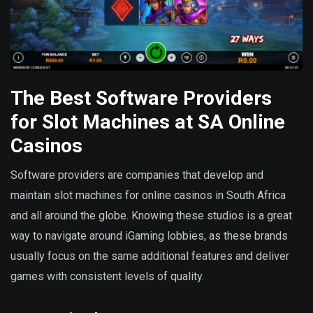
The Best Software Providers
for Slot Machines at SA Online
Casinos
Software providers are companies that develop and
maintain slot machines for online casinos in South Africa
and all around the globe. Knowing these studios is a great
way to navigate around iGaming lobbies, as these brands
usually focus on the same additional features and deliver
games with consistent levels of quality.