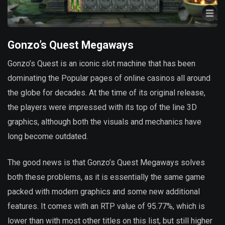
Gonzo’s Quest Megaways
Gonzo’s Quest is an iconic slot machine that has been
dominating the Popular pages of online casinos all around
the globe for decades. At the time of its original release,
the players were impressed with its top of the line 3D
graphics, although both the visuals and mechanics have
long become outdated.
The good news is that Gonzo’s Quest Megaways solves
both these problems, as it is essentially the same game
packed with modern graphics and some new additional
features. It comes with an RTP value of 95.77%, which is
lower than with most other titles on this list, but still higher