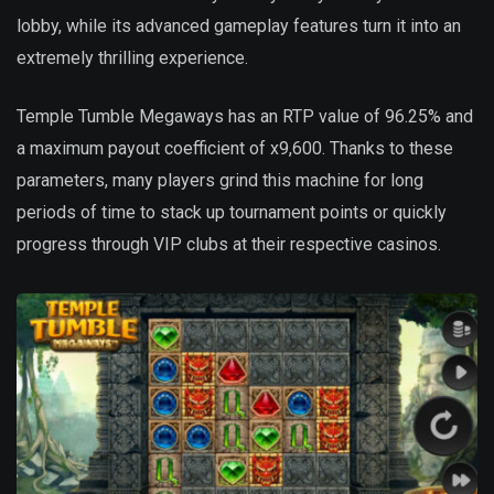
lobby, while its advanced gameplay features turn it into an
extremely thrilling experience.
Temple Tumble Megaways has an RTP value of 96.25% and
a maximum payout coefficient of x9,600. Thanks to these
parameters, many players grind this machine for long
periods of time to stack up tournament points or quickly
progress through VIP clubs at their respective casinos.