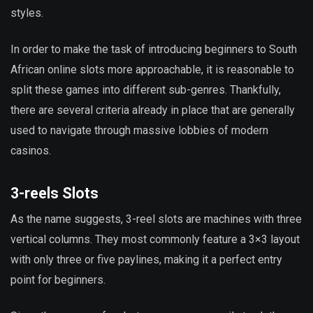
styles.
In order to make the task of introducing beginners to South
African online slots more approachable, it is reasonable to
split these games into different sub-genres. Thankfully,
there are several criteria already in place that are generally
used to navigate through massive lobbies of modern
casinos.
3-reels Slots
As the name suggests, 3-reel slots are machines with three
vertical columns. They most commonly feature a 3×3 layout
with only three or five paylines, making it a perfect entry
point for beginners.