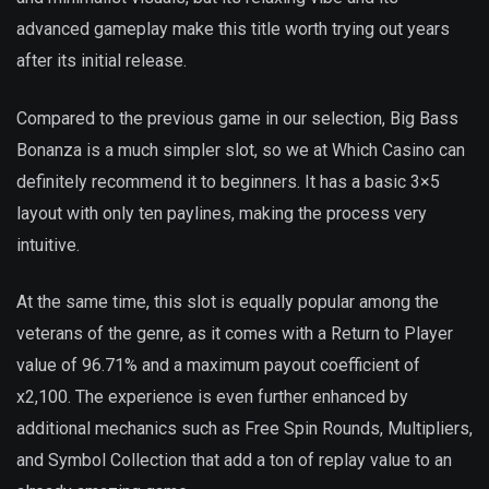
advanced gameplay make this title worth trying out years
after its initial release.
Compared to the previous game in our selection, Big Bass
Bonanza is a much simpler slot, so we at Which Casino can
definitely recommend it to beginners. It has a basic 3×5
layout with only ten paylines, making the process very
intuitive.
At the same time, this slot is equally popular among the
veterans of the genre, as it comes with a Return to Player
value of 96.71% and a maximum payout coefficient of
x2,100. The experience is even further enhanced by
additional mechanics such as Free Spin Rounds, Multipliers,
and Symbol Collection that add a ton of replay value to an