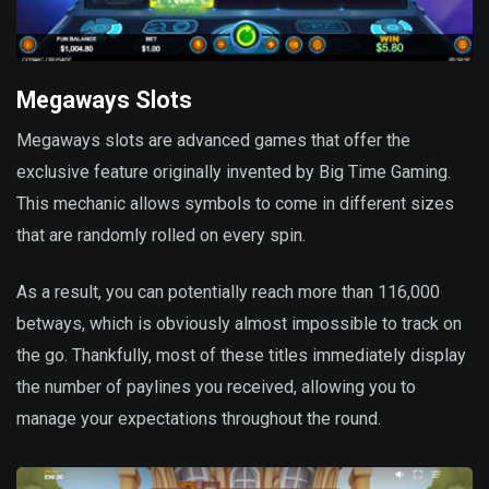
Megaways Slots
Megaways slots are advanced games that offer the
exclusive feature originally invented by Big Time Gaming.
This mechanic allows symbols to come in different sizes
that are randomly rolled on every spin.
As a result, you can potentially reach more than 116,000
betways, which is obviously almost impossible to track on
the go. Thankfully, most of these titles immediately display
the number of paylines you received, allowing you to
manage your expectations throughout the round.