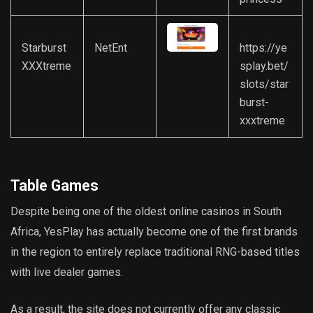
Starburst
NetEnt
https://ye
XXXtreme
splay.bet/
slots/star
burst-
xxxtreme
Table Games
Despite being one of the oldest online casinos in South
Africa, YesPlay has actually become one of the first brands
in the region to entirely replace traditional RNG-based titles
with live dealer games.
As a result, the site does not currently offer any classic