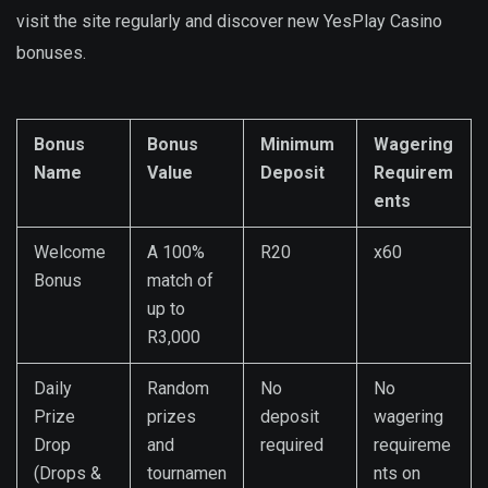
visit the site regularly and discover new YesPlay Casino
bonuses.
Bonus
Bonus
Minimum
Wagering
Name
Value
Deposit
Requirem
ents
Welcome
A 100%
R20
x60
Bonus
match of
up to
R3,000
Daily
Random
No
No
Prize
prizes
deposit
wagering
Drop
and
required
requireme
(Drops &
tournamen
nts on