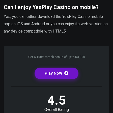
Can I enjoy YesPlay Casino on mobile?
Yes, you can either download the YesPlay Casino mobile
app on iOS and Android or you can enjoy its web version on
any device compatible with HTML5.
Get A 100% match bonus of up to R3,000
Play Now
4.5
Overall Rating