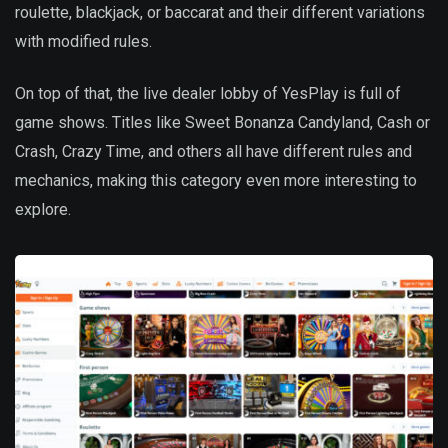
roulette, blackjack, or baccarat and their different variations
with modified rules.
On top of that, the live dealer lobby of YesPlay is full of
game shows. Titles like Sweet Bonanza Candyland, Cash or
Crash, Crazy Time, and others all have different rules and
mechanics, making this category even more interesting to
explore.