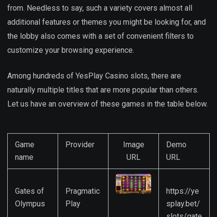
from. Needless to say, such a variety covers almost all
additional features or themes you might be looking for, and
the lobby also comes with a set of convenient filters to
customize your browsing experience.
Among hundreds of YesPlay Casino slots, there are
naturally multiple titles that are more popular than others.
Let us have an overview of these games in the table below.
Game
Provider
Image
Demo
name
URL
URL
Gates of
Pragmatic
https://ye
Olympus
Play
splay.bet/
slots/gate