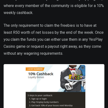
where every member of the community is eligible for a 10%
weekly cashback.
The only requirement to claim the freebies is to have at
least R50 worth of net losses by the end of the week. Once
you claim the funds you can either use them in any YesPlay
Casino game or request a payout right away, as they come
without any wagering requirements.