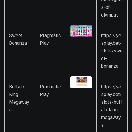
s-of-
olympus
Sweet
Pragmatic
https://ye
Bonanza
Play
splay.bet/
slots/swe
et-
bonanza
Buffalo
Pragmatic
https://ye
King
Play
splay.bet/
Megaway
slots/buff
s
alo-king-
megaway
s