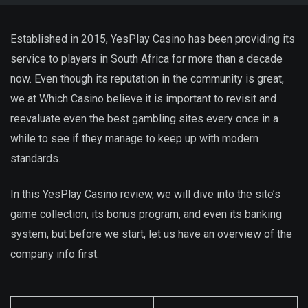
Established in 2015, YesPlay Casino has been providing its
service to players in South Africa for more than a decade
now. Even though its reputation in the community is great,
we at Which Casino believe it is important to revisit and
reevaluate even the best gambling sites every once in a
while to see if they manage to keep up with modern
standards.
In this YesPlay Casino review, we will dive into the site’s
game collection, its bonus program, and even its banking
system, but before we start, let us have an overview of the
company info first.