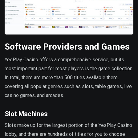
Software Providers and Games
YesPlay Casino offers a comprehensive service, but its
most important part for most players is the game collection.
In total, there are more than 500 titles available there,
covering all popular genres such as slots, table games, live
casino games, and arcades.
Slot Machines
Slots make up for the largest portion of the YesPlay Casino
lobby, and there are hundreds of titles for you to choose