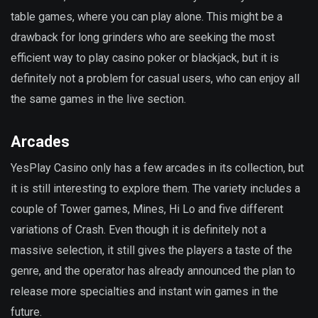
table games, where you can play alone. This might be a
drawback for long grinders who are seeking the most
efficient way to play casino poker or blackjack, but it is
definitely not a problem for casual users, who can enjoy all
the same games in the live section.
Arcades
YesPlay Casino only has a few arcades in its collection, but
it is still interesting to explore them. The variety includes a
couple of Tower games, Mines, Hi Lo and five different
variations of Crash. Even though it is definitely not a
massive selection, it still gives the players a taste of the
genre, and the operator has already announced the plan to
release more specialties and instant win games in the
future.