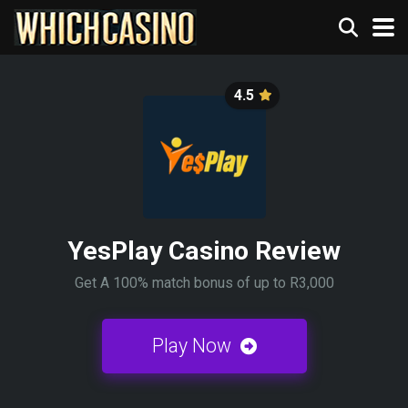
4.5
YesPlay Casino Review
Get A 100% match bonus of up to R3,000
Play Now