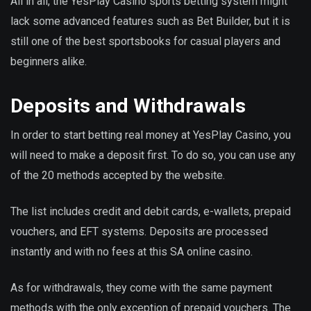
All in all, the YesPlay Casino sports betting system might
lack some advanced features such as Bet Builder, but it is
still one of the best sportsbooks for casual players and
beginners alike.
Deposits and Withdrawals
In order to start betting real money at YesPlay Casino, you
will need to make a deposit first. To do so, you can use any
of the 20 methods accepted by the website.
The list includes credit and debit cards, e-wallets, prepaid
vouchers, and EFT systems. Deposits are processed
instantly and with no fees at this SA online casino.
As for withdrawals, they come with the same payment
methods with the only exception of prepaid vouchers. The