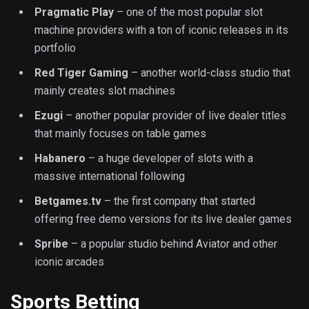
Pragmatic Play
– one of the most popular slot
machine providers with a ton of iconic releases in its
portfolio
Red Tiger Gaming
– another world-class studio that
mainly creates slot machines
Ezugi
– another popular provider of live dealer titles
that mainly focuses on table games
Habanero
– a huge developer of slots with a
massive international following
Betgames.tv
– the first company that started
offering free demo versions for its live dealer games
Spribe
– a popular studio behind Aviator and other
iconic arcades
Sports Betting