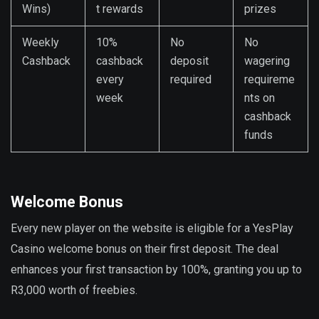
Wins)
t rewards
prizes
Weekly
10%
No
No
Cashback
cashback
deposit
wagering
every
required
requireme
week
nts on
cashback
funds
Welcome Bonus
Every new player on the website is eligible for a YesPlay
Casino welcome bonus on their first deposit. The deal
enhances your first transaction by 100%, granting you up to
R3,000 worth of freebies.