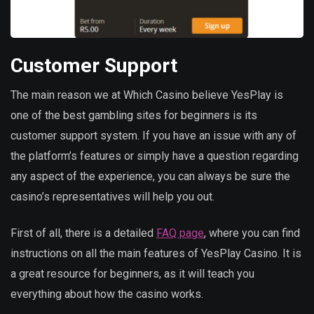
Customer Support
The main reason we at Which Casino believe YesPlay is
one of the best gambling sites for beginners is its
customer support system. If you have an issue with any of
the platform’s features or simply have a question regarding
any aspect of the experience, you can always be sure the
casino’s representatives will help you out.
First of all, there is a detailed
FAQ page
, where you can find
instructions on all the main features of YesPlay Casino. It is
a great resource for beginners, as it will teach you
everything about how the casino works.