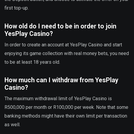
first top-up.
How old do I need to be in order to join
YesPlay Casino?
In order to create an account at YesPlay Casino and start
enjoying its game collection with real money bets, you need
to be at least 18 years old.
How much can I withdraw from YesPlay
Casino?
The maximum withdrawal limit of YesPlay Casino is
R500,000 per month or R100,000 per week. Note that some
banking methods might have their own limit per transaction
as well.