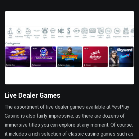
Live Dealer Games
The assortment of live dealer games available at YesPlay
Casino is also fairly impressive, as there are dozens of
immersive titles you can explore at any moment. Of course,
it includes a rich selection of classic casino games such as