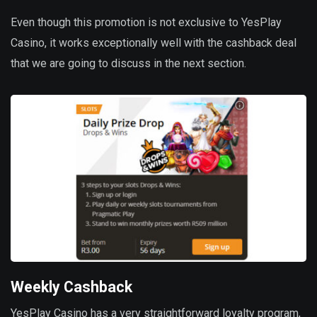
Even though this promotion is not exclusive to YesPlay
Casino, it works exceptionally well with the cashback deal
that we are going to discuss in the next section.
Weekly Cashback
YesPlay Casino has a very straightforward loyalty program,