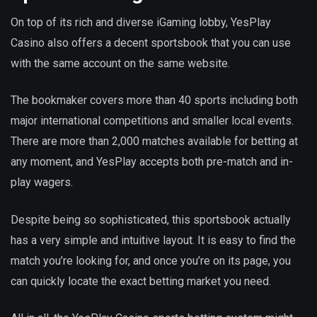
On top of its rich and diverse iGaming lobby, YesPlay
Casino also offers a decent sportsbook that you can use
with the same account on the same website.
The bookmaker covers more than 40 sports including both
major international competitions and smaller local events.
There are more than 2,000 matches available for betting at
any moment, and YesPlay accepts both pre-match and in-
play wagers.
Despite being so sophisticated, this sportsbook actually
has a very simple and intuitive layout. It is easy to find the
match you’re looking for, and once you’re on its page, you
can quickly locate the exact betting market you need.