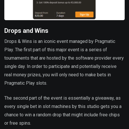
Drops and Wins
Drops & Wins is an iconic event managed by Pragmatic
Play. The first part of this major event is a series of
tournaments that are hosted by the software provider every
single day. In order to participate and potentially receive
real money prizes, you will only need to make bets in
Pragmatic Play slots.
The second part of the event is essentially a giveaway, as
every single bet in slot machines by this studio gets you a
chance to win a random drop that might include free chips
or free spins.