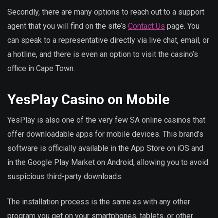
Secondly, there are many options to reach out to a support
agent that you will find on the site’s
Contact Us
page. You
can speak to a representative directly via live chat, email, or
a hotline, and there is even an option to visit the casino’s
office in Cape Town.
YesPlay Casino on Mobile
YesPlay is also one of the very few SA online casinos that
offer downloadable apps for mobile devices. This brand’s
software is officially available in the App Store on iOS and
in the Google Play Market on Android, allowing you to avoid
suspicious third-party downloads.
The installation process is the same as with any other
program you get on your smartphones, tablets, or other