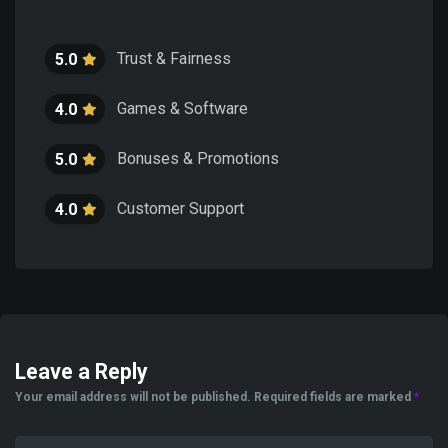
Trust & Fairness
5.0
Games & Software
4.0
Bonuses & Promotions
5.0
Customer Support
4.0
Leave a Reply
Your email address will not be published.
Required fields are marked
*