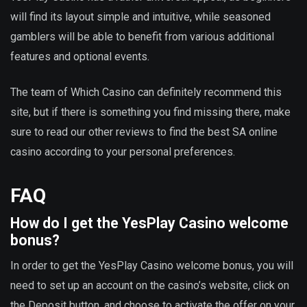
will find its layout simple and intuitive, while seasoned
gamblers will be able to benefit from various additional
features and optional events.
The team of Which Casino can definitely recommend this
site, but if there is something you find missing there, make
sure to read our other reviews to find the best SA online
casino according to your personal preferences.
FAQ
How do I get the YesPlay Casino welcome
bonus?
In order to get the YesPlay Casino welcome bonus, you will
need to set up an account on the casino’s website, click on
the Deposit button, and choose to activate the offer on your