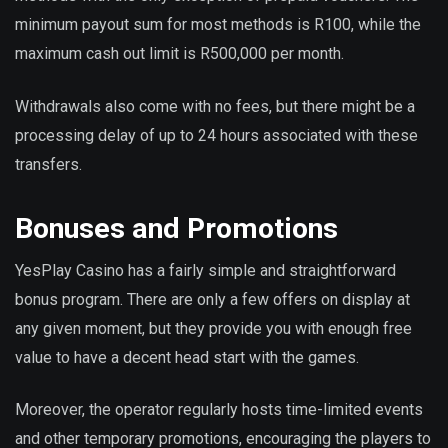
minimum payout sum for most methods is R100, while the
maximum cash out limit is R500,000 per month.
Withdrawals also come with no fees, but there might be a
processing delay of up to 24 hours associated with these
transfers.
Bonuses and Promotions
YesPlay Casino has a fairly simple and straightforward
bonus program. There are only a few offers on display at
any given moment, but they provide you with enough free
value to have a decent head start with the games.
Moreover, the operator regularly hosts time-limited events
and other temporary promotions, encouraging the players to