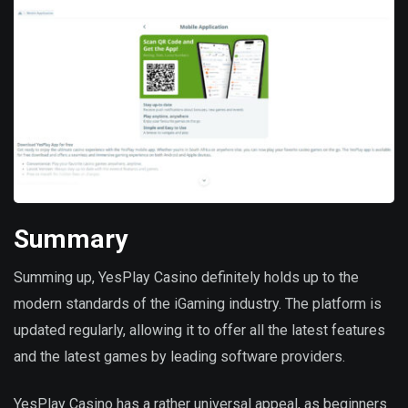
Summary
Summing up, YesPlay Casino definitely holds up to the
modern standards of the iGaming industry. The platform is
updated regularly, allowing it to offer all the latest features
and the latest games by leading software providers.
YesPlay Casino has a rather universal appeal, as beginners