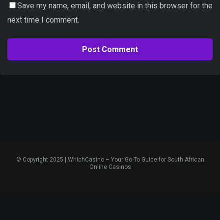
Save my name, email, and website in this browser for the
next time I comment.
© Copyright 2025 | WhichCasino – Your Go-To Guide for South African
Online Casinos