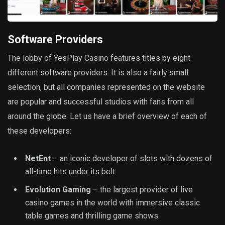
Software Providers
The lobby of YesPlay Casino features titles by eight
different software providers. It is also a fairly small
selection, but all companies represented on the website
are popular and successful studios with fans from all
around the globe. Let us have a brief overview of each of
these developers:
NetEnt
– an iconic developer of slots with dozens of
all-time hits under its belt
Evolution Gaming
– the largest provider of live
casino games in the world with immersive classic
table games and thrilling game shows