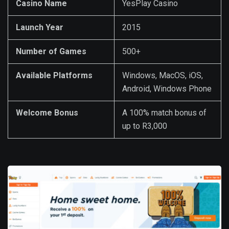
Casino Name
YesPlay Casino
Launch Year
2015
Number of Games
500+
Available Platforms
Windows, MacOS, iOS,
Android, Windows Phone
Welcome Bonus
A 100% match bonus of
up to R3,000