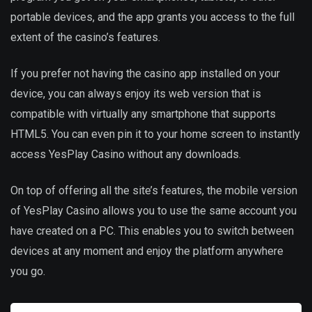
portable devices, and the app grants you access to the full
extent of the casino’s features.
If you prefer not having the casino app installed on your
device, you can always enjoy its web version that is
compatible with virtually any smartphone that supports
HTML5. You can even pin it to your home screen to instantly
access YesPlay Casino without any downloads.
On top of offering all the site’s features, the mobile version
of YesPlay Casino allows you to use the same account you
have created on a PC. This enables you to switch between
devices at any moment and enjoy the platform anywhere
you go.