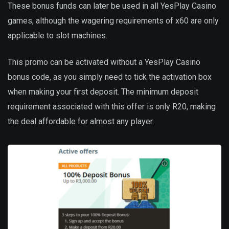
These bonus funds can later be used in all YesPlay Casino
games, although the wagering requirements of x60 are only
applicable to slot machines.
This promo can be activated without a YesPlay Casino
bonus code, as you simply need to tick the activation box
when making your first deposit. The minimum deposit
requirement associated with this offer is only R20, making
the deal affordable for almost any player.