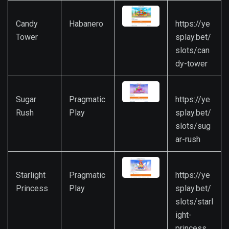
Candy
Habanero
https://ye
Tower
splay.bet/
slots/can
dy-tower
Sugar
Pragmatic
https://ye
Rush
Play
splay.bet/
slots/sug
ar-rush
Starlight
Pragmatic
https://ye
Princess
Play
splay.bet/
slots/starl
ight-
princess