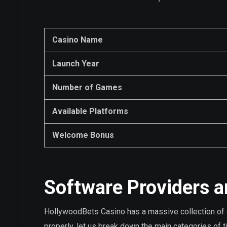
Casino Name
Launch Year
Number of Games
Available Platforms
Welcome Bonus
Software Providers 
HollywoodBets Casino has a massive collection of 
properly, let us break down the main categories of ti