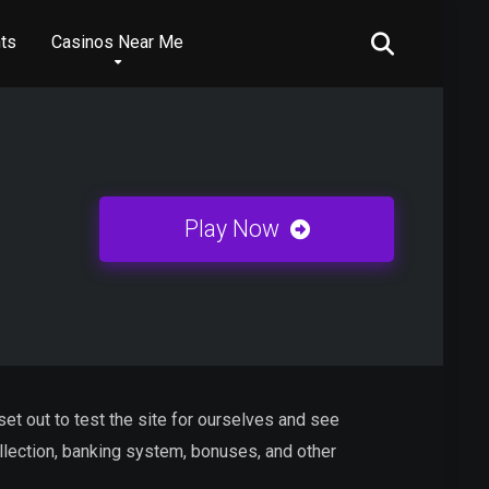
ts
Casinos Near Me
Play Now
t out to test the site for ourselves and see
llection, banking system, bonuses, and other