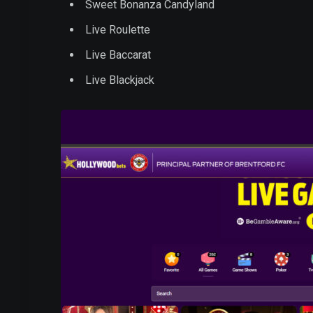
Sweet Bonanza Candyland
Live Roulette
Live Baccarat
Live Blackjack