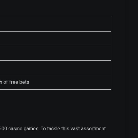
h of free bets
500 casino games. To tackle this vast assortment