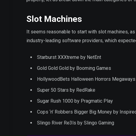
Slot Machines
It seems reasonable to start with slot machines, as
industry-leading software providers, which expected
Starburst XXXtreme by NetEnt
Gold Gold Gold by Booming Games
HollywoodBets Halloween Horrors Megaways
Super 50 Stars by RedRake
Sugar Rush 1000 by Pragmatic Play
Cops ‘n’ Robbers Bigger Big Money by Inspire
Slingo River Re3ls by Slingo Gaming