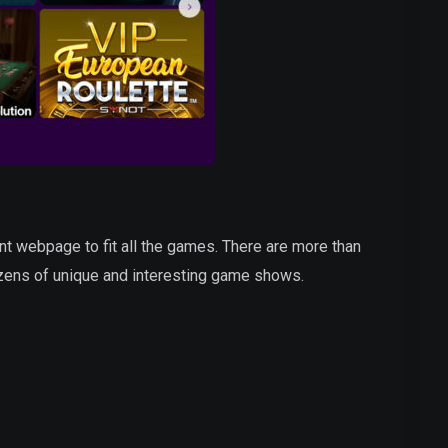
ent webpage to fit all the games. There are more than
ozens of unique and interesting game shows.