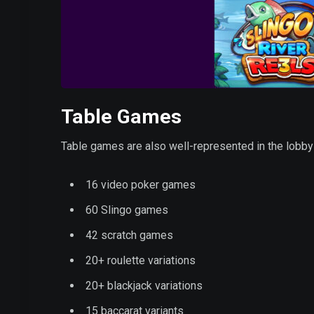
Table Games
Table games are also well-represented in the lobby
16 video poker games
60 Slingo games
42 scratch games
20+ roulette variations
20+ blackjack variations
15 baccarat variants