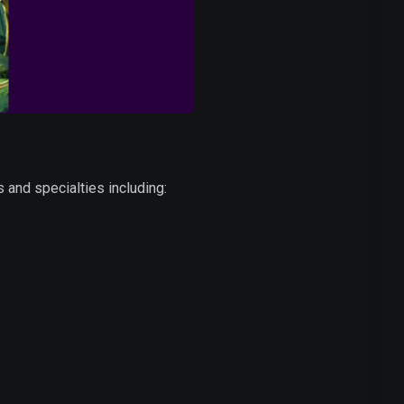
and specialties including: