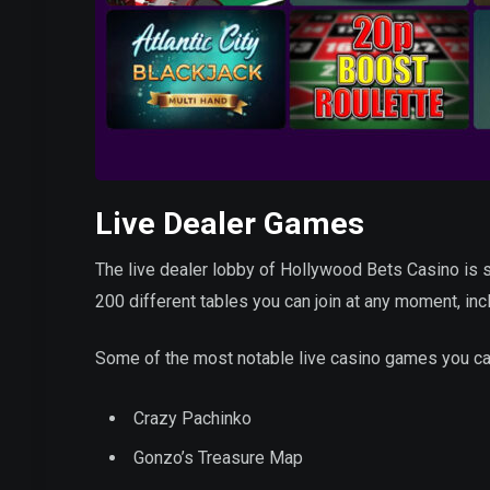
Live Dealer Games
The live dealer lobby of Hollywood Bets Casino is so
200 different tables you can join at any moment, i
Some of the most notable live casino games you can
Crazy Pachinko
Gonzo’s Treasure Map