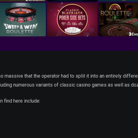
 massive that the operator had to split it into an entirely differ
ncluding numerous variants of classic casino games as well as d
 find here include: