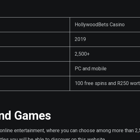
HollywoodBets Casino
2019
2,500+
PC and mobile
100 free spins and R250 wort
and Games
online entertainment, where you can choose among more than 2,
tles you will be able to discover on this website.