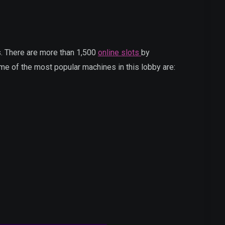
s. There are more than 1,500
online slots
by
me of the most popular machines in this lobby are: