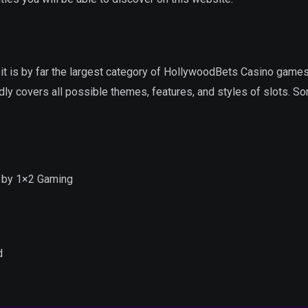
 it is by far the largest category of HollywoodBets Casino game
ly covers all possible themes, features, and styles of slots. So
 by 1×2 Gaming
d