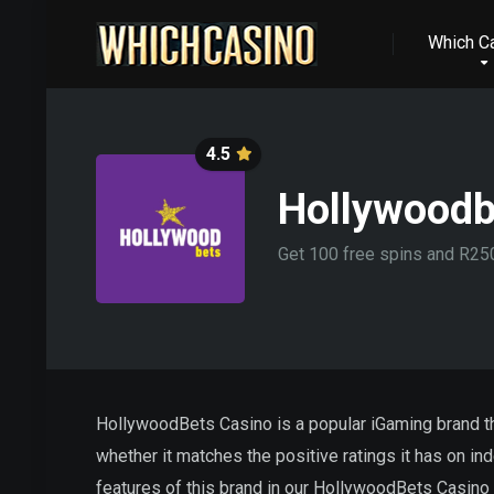
Which C
4.5
Hollywoodb
Get 100 free spins and R250
HollywoodBets Casino is a popular iGaming brand th
whether it matches the positive ratings it has on i
features of this brand in our HollywoodBets Casino 