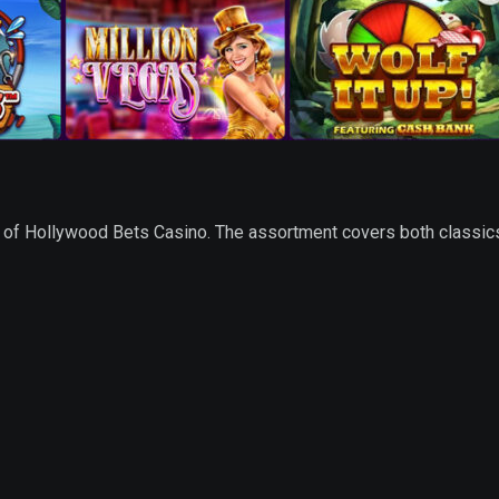
 of Hollywood Bets Casino. The assortment covers both classics 