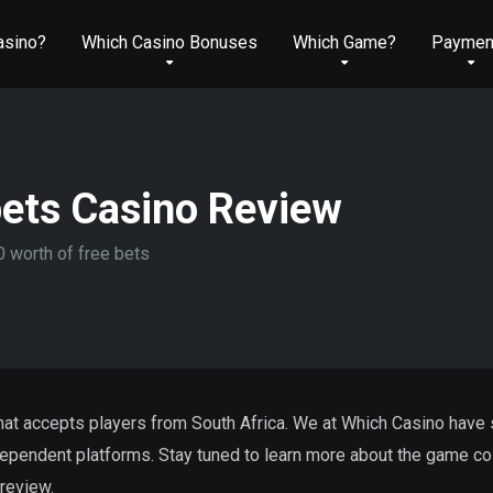
asino?
Which Casino Bonuses
Which Game?
Paymen
ets Casino Review
 worth of free bets
at accepts players from South Africa. We at Which Casino have se
ndependent platforms. Stay tuned to learn more about the game co
review.