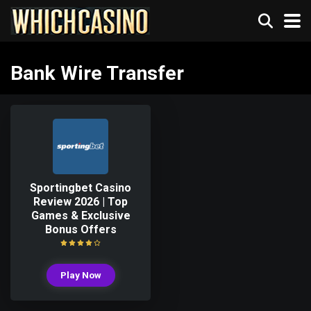
Bank Wire Transfer
Sportingbet Casino
Review 2026 | Top
Games & Exclusive
Bonus Offers
Play Now