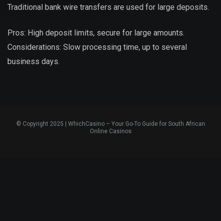
Traditional bank wire transfers are used for large deposits.
Pros: High deposit limits, secure for large amounts.
Considerations: Slow processing time, up to several
business days.
© Copyright 2025 | WhichCasino – Your Go-To Guide for South African
Online Casinos