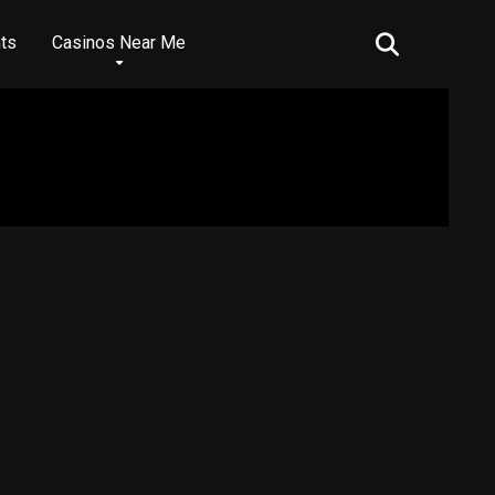
ts
Casinos Near Me