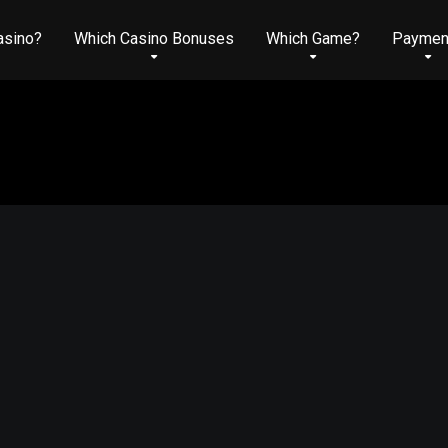
asino?
Which Casino Bonuses
Which Game?
Paymen