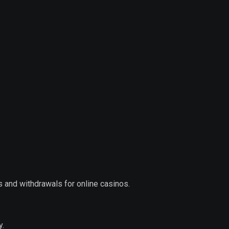
s and withdrawals for online casinos.
y.