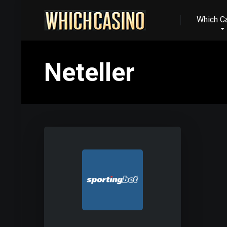
Which C
Neteller