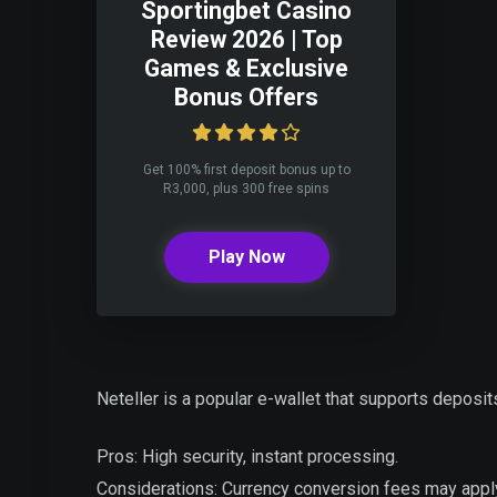
Sportingbet Casino
Review 2026 | Top
Games & Exclusive
Bonus Offers
Get 100% first deposit bonus up to
R3,000, plus 300 free spins
Play Now
Neteller is a popular e-wallet that supports deposit
Pros: High security, instant processing.
Considerations: Currency conversion fees may appl