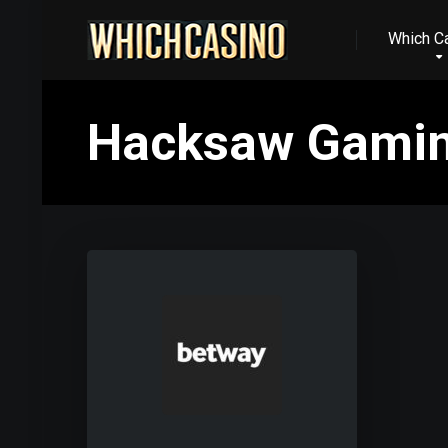
Which C
Hacksaw Gami