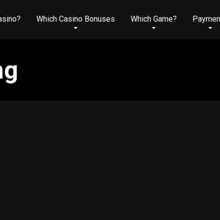
asino?
Which Casino Bonuses
Which Game?
Paymen
ng