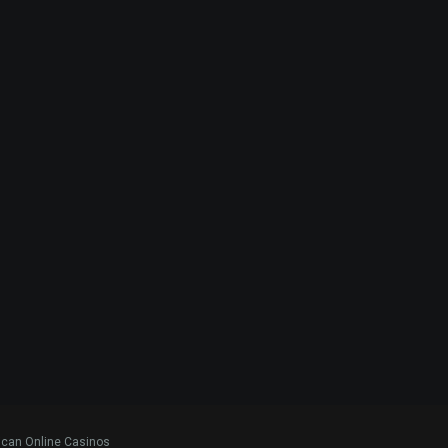
rican Online Casinos