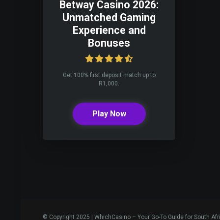
Betway Casino 2026:
Unmatched Gaming
Experience and
Bonuses
Get 100% first deposit match up to
R1,000.
Play Now
© Copyright 2025 | WhichCasino – Your Go-To Guide for South Af