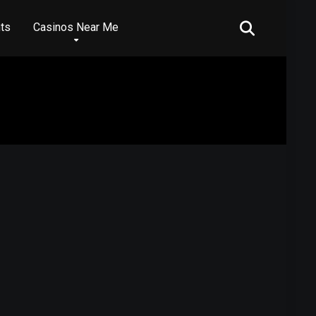
ts
Casinos Near Me