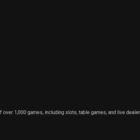
 over 1,000 games, including slots, table games, and live dealer