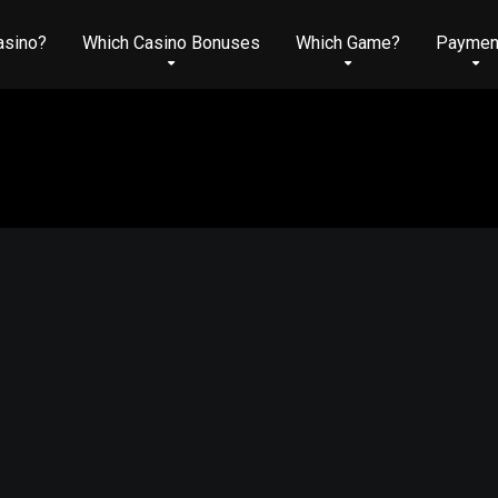
asino?
Which Casino Bonuses
Which Game?
Paymen