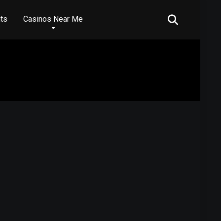
ts
Casinos Near Me