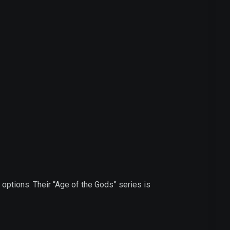
 options. Their “Age of the Gods” series is