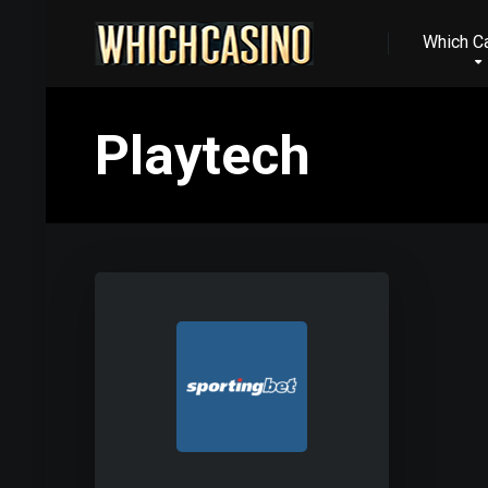
Which C
Playtech