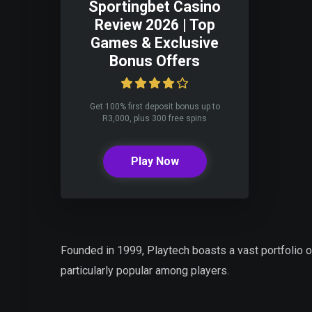
Sportingbet Casino
Review 2026 | Top
Games & Exclusive
Bonus Offers
Get 100% first deposit bonus up to
R3,000, plus 300 free spins
Play Now
Founded in 1999, Playtech boasts a vast portfolio of
particularly popular among players.