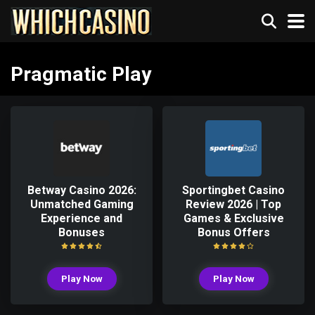
Pragmatic Play
Betway Casino 2026:
Sportingbet Casino
Unmatched Gaming
Review 2026 | Top
Experience and
Games & Exclusive
Bonuses
Bonus Offers
Play Now
Play Now