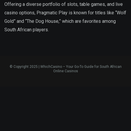
Offering a diverse portfolio of slots, table games, and live
casino options, Pragmatic Play is known for titles like “Wolf
Gold” and “The Dog House,” which are favorites among
South African players.
© Copyright 2025 | WhichCasino – Your Go-To Guide for South African
Online Casinos