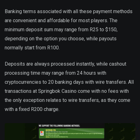
Banking terms associated with all these payment methods
are convenient and affordable for most players. The
minimum deposit sum may range from R25 to $150,
depending on the option you choose, while payouts
normally start from R100.
Deposits are always processed instantly, while cashout
processing time may range from 24 hours with
cryptocurrencies to 20 banking days with wire transfers. All
transactions at Springbok Casino come with no fees with
the only exception relates to wire transfers, as they come
with a fixed R200 charge.