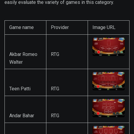
easily evaluate the variety of games in this category.
Game name
Provider
Image URL
Akbar Romeo
RTG
Walter
Teen Patti
RTG
Andar Bahar
RTG