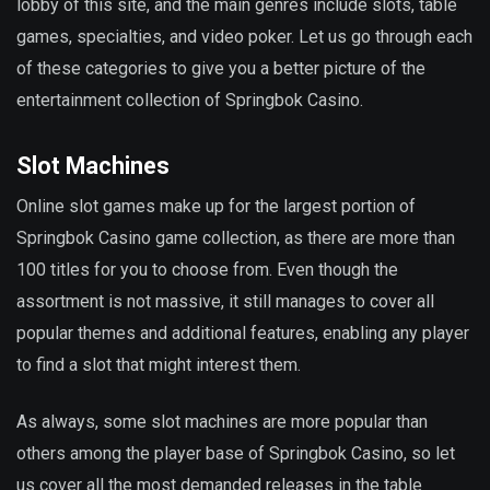
lobby of this site, and the main genres include slots, table
games, specialties, and video poker. Let us go through each
of these categories to give you a better picture of the
entertainment collection of Springbok Casino.
Slot Machines
Online slot games make up for the largest portion of
Springbok Casino game collection, as there are more than
100 titles for you to choose from. Even though the
assortment is not massive, it still manages to cover all
popular themes and additional features, enabling any player
to find a slot that might interest them.
As always, some slot machines are more popular than
others among the player base of Springbok Casino, so let
us cover all the most demanded releases in the table