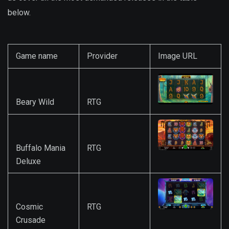
below.
Game name
Provider
Image URL
Beary Wild
RTG
Buffalo Mania
RTG
Deluxe
Cosmic
RTG
Crusade