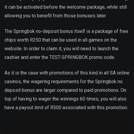
it can be activated before the welcome package, while still
allowing you to benefit from those bonuses later.
The Springbok no-deposit bonus itself is a package of free
chips worth R250 that can be used in all games on the
website. In order to claim it, you will need to launch the
cashier and enter the TEST-SPRINGBOK promo code.
As it is the case with promotions of this kind in all SA online
casinos, the wagering requirements for the Springbok no
deposit bonus are larger compared to paid promotions. On
top of having to wager the winnings 60 times, you will also
have a payout limit of R500 associated with this promotion.