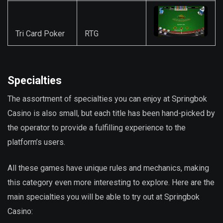
Tri Card Poker
RTG
Specialties
The assortment of specialties you can enjoy at Springbok
Casino is also small, but each title has been hand-picked by
the operator to provide a fulfilling experience to the
platform’s users.
All these games have unique rules and mechanics, making
this category even more interesting to explore. Here are the
main specialties you will be able to try out at Springbok
Casino: