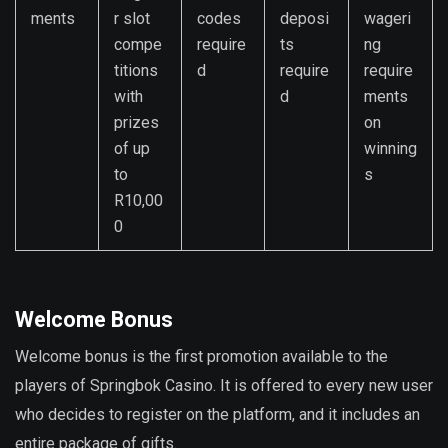
ments
r slot
codes
deposi
wageri
compe
require
ts
ng
titions
d
require
require
with
d
ments
prizes
on
of up
winning
to
s
R10,00
0
Welcome Bonus
Welcome bonus is the first promotion available to the
players of Springbok Casino. It is offered to every new user
who decides to register on the platform, and it includes an
entire package of gifts.