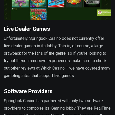
Live Dealer Games
Unfortunately, Springbok Casino does not currently offer
live dealer games in its lobby. This is, of course, a large
drawback for the fans of the genre, so if you’re looking to
try out these immersive experiences, make sure to check
out other reviews at Which Casino – we have covered many
gambling sites that support live games.
Software Providers
Springbok Casino has partnered with only two software
providers to compose its iGaming lobby. They are RealTime