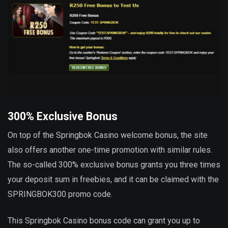
300% Exclusive Bonus
On top of the Springbok Casino welcome bonus, the site
also offers another one-time promotion with similar rules.
The so-called 300% exclusive bonus grants you three times
your deposit sum in freebies, and it can be claimed with the
SPRINGBOK300 promo code.
This Springbok Casino bonus code can grant you up to