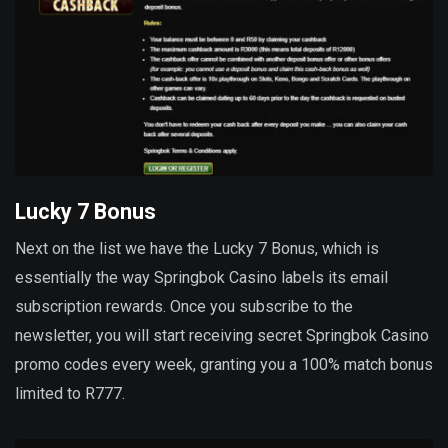
Lucky 7 Bonus
Next on the list we have the Lucky 7 Bonus, which is
essentially the way Springbok Casino labels its email
subscription rewards. Once you subscribe to the
newsletter, you will start receiving secret Springbok Casino
promo codes every week, granting you a 100% match bonus
limited to R777.