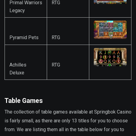
Primal Warriors
RTG
Legacy
Pyramid Pets
RTG
Achilles
RTG
Deluxe
Table Games
The collection of table games available at Springbok Casino
is fairly small, as there are only 13 titles for you to choose
from. We are listing them all in the table below for you to