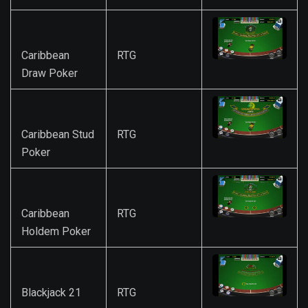
Caribbean
RTG
Draw Poker
Caribbean Stud
RTG
Poker
Caribbean
RTG
Holdem Poker
Blackjack 21
RTG