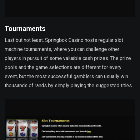
Tournaments
Last but not least, Springbok Casino hosts regular slot
machine tournaments, where you can challenge other
players in pursuit of some valuable cash prizes. The prize
pools and the game selections are different for every
event, but the most successful gamblers can usually win
thousands of rands by simply playing the suggested titles.