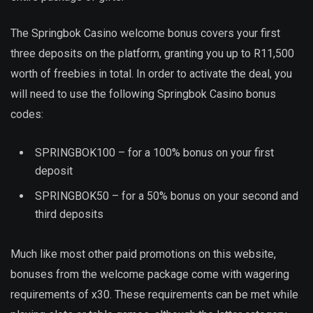
The Springbok Casino welcome bonus covers your first
three deposits on the platform, granting you up to R11,500
worth of freebies in total. In order to activate the deal, you
will need to use the following Springbok Casino bonus
codes:
SPRINGBOK100 – for a 100% bonus on your first
deposit
SPRINGBOK50 – for a 50% bonus on your second and
third deposits
Much like most other paid promotions on this website,
bonuses from the welcome package come with wagering
requirements of x30. These requirements can be met while