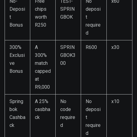
No-
Free
TEST-
No
x60
Deposi
chips
SPRIN
deposi
t
worth
GBOK
t
Bonus
R250
require
d
300%
A
SPRIN
R600
x30
Exclusi
300%
GBOK3
ve
match
00
Bonus
capped
at
R9,000
Spring
A 25%
No
No
x10
bok
casbha
code
deposi
Cashba
ck
require
t
ck
d
require
d