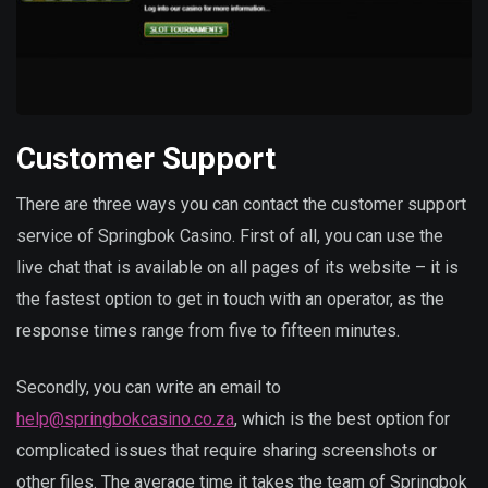
Customer Support
There are three ways you can contact the customer support
service of Springbok Casino. First of all, you can use the
live chat that is available on all pages of its website – it is
the fastest option to get in touch with an operator, as the
response times range from five to fifteen minutes.
Secondly, you can write an email to
help@springbokcasino.co.za
, which is the best option for
complicated issues that require sharing screenshots or
other files. The average time it takes the team of Springbok