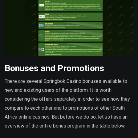
Bonuses and Promotions
There are several Springbok Casino bonuses available to
new and existing users of the platform. It is worth
considering the offers separately in order to see how they
compare to each other and to promotions of other South
Africa online casinos. But before we do so, let us have an
overview of the entire bonus program in the table below.