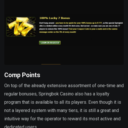
Comp Points
On top of the already extensive assortment of one-time and
regular bonuses, Springbok Casino also has a loyalty
program that is available to all its players. Even though it is
not a layered system with many tiers, it is still a great and
intuitive way for the operator to reward its most active and
dedicated users.