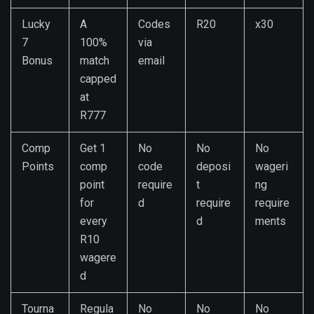
Lucky
A
Codes
R20
x30
7
100%
via
Bonus
match
email
capped
at
R777
Comp
Get 1
No
No
No
Points
comp
code
deposi
wageri
point
require
t
ng
for
d
require
require
every
d
ments
R10
wagere
d
Tourna
Regula
No
No
No