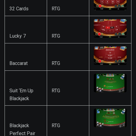
32 Cards
RTG
Lucky 7
RTG
Baccarat
RTG
Suit ‘Em Up
RTG
Blackjack
Blackjack
RTG
Perfect Pair