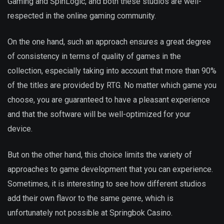
Gaming and SpinLogic, and both these studios are well-
respected in the online gaming community.
On the one hand, such an approach ensures a great degree
of consistency in terms of quality of games in the
collection, especially taking into account that more than 90%
of the titles are provided by RTG. No matter which game you
choose, you are guaranteed to have a pleasant experience
and that the software will be well-optimized for your
device.
But on the other hand, this choice limits the variety of
approaches to game development that you can experience.
Sometimes, it is interesting to see how different studios
add their own flavor to the same genre, which is
unfortunately not possible at Springbok Casino.