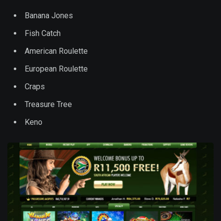
Banana Jones
Fish Catch
American Roulette
European Roulette
Craps
Treasure Tree
Keno