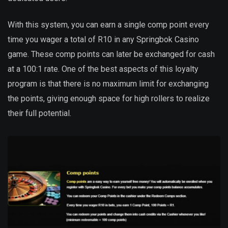
With this system, you can earn a single comp point every
time you wager a total of R10 in any Springbok Casino
game. These comp points can later be exchanged for cash
at a 100:1 rate. One of the best aspects of this loyalty
program is that there is no maximum limit for exchanging
the points, giving enough space for high rollers to realize
their full potential.