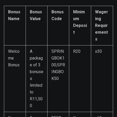
Bonus
Bonus
Bonus
Minim
Wager
Name
Value
Code
um
ing
Deposi
Requir
t
ement
s
Welco
A
SPRIN
R20
x30
me
packag
GBOK1
Bonus
e of 3
00;SPR
bonuse
INGBO
s
K50
limited
to
R11,50
0