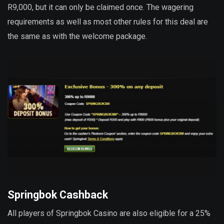
R9,000, but it can only be claimed once. The wagering
requirements as well as most other rules for this deal are
the same as with the welcome package.
Springbok Cashback
All players of Springbok Casino are also eligible for a 25%