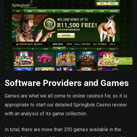
Software Providers and Games
Games are what we all come to online casinos for, so it is
appropriate to start our detailed Springbok Casino review
with an analysis of its game collection.
In total, there are more than 200 games available in the