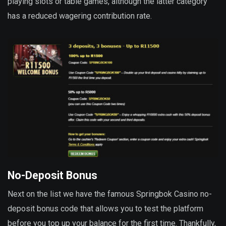
playing slots or table games, although the latter category
has a reduced wagering contribution rate.
No-Deposit Bonus
Next on the list we have the famous Springbok Casino no-
deposit bonus code that allows you to test the platform
before you top up your balance for the first time. Thankfully,