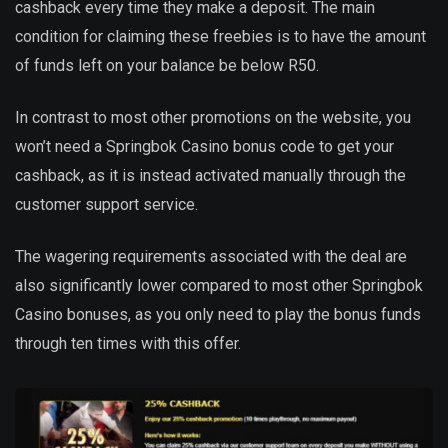
cashback every time they make a deposit. The main
condition for claiming these freebies is to have the amount
of funds left on your balance be below R50.
In contrast to most other promotions on the website, you
won’t need a Springbok Casino bonus code to get your
cashback, as it is instead activated manually through the
customer support service.
The wagering requirements associated with the deal are
also significantly lower compared to most other Springbok
Casino bonuses, as you only need to play the bonus funds
through ten times with this offer.