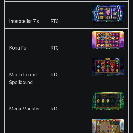
Interstellar 7’s
RTG
Kong Fu
RTG
Magic Forest
RTG
Spellbound
Mega Monster
RTG