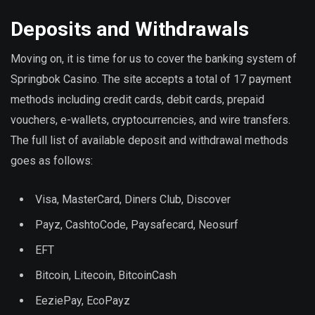
Deposits and Withdrawals
Moving on, it is time for us to cover the banking system of
Springbok Casino. The site accepts a total of 17 payment
methods including credit cards, debit cards, prepaid
vouchers, e-wallets, cryptocurrencies, and wire transfers.
The full list of available deposit and withdrawal methods
goes as follows:
Visa, MasterCard, Diners Club, Discover
Payz, CashtoCode, Paysafecard, Neosurf
EFT
Bitcoin, Litecoin, BitcoinCash
EeziePay, EcoPayz