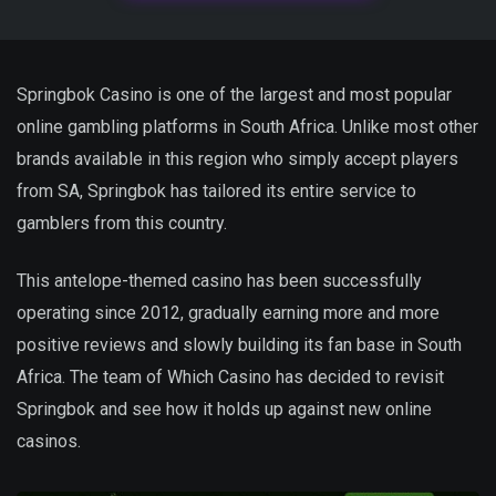
Springbok Casino is one of the largest and most popular
online gambling platforms in South Africa. Unlike most other
brands available in this region who simply accept players
from SA, Springbok has tailored its entire service to
gamblers from this country.
This antelope-themed casino has been successfully
operating since 2012, gradually earning more and more
positive reviews and slowly building its fan base in South
Africa. The team of Which Casino has decided to revisit
Springbok and see how it holds up against new online
casinos.