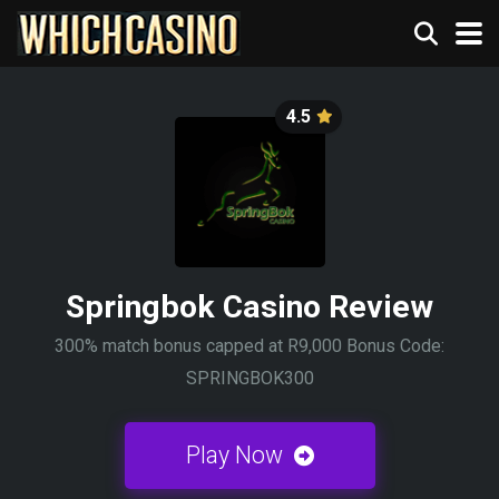
4.5
Springbok Casino Review
300% match bonus capped at R9,000 Bonus Code:
SPRINGBOK300
Play Now