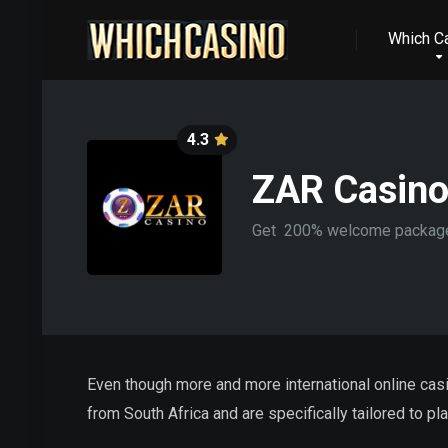
Which C
4.3
ZAR Casino
Get 200% welcome package 
Even though more and more international online casin
from South Africa and are specifically tailored to pl