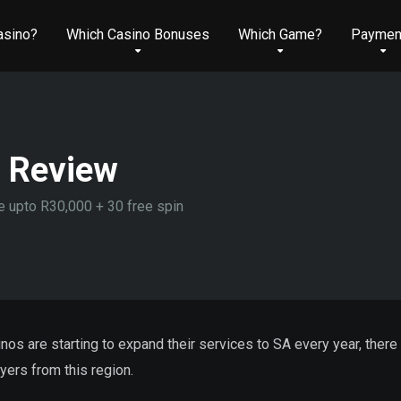
asino?
Which Casino Bonuses
Which Game?
Paymen
 Review
upto R30,000 + 30 free spin
os are starting to expand their services to SA every year, there a
ayers from this region.