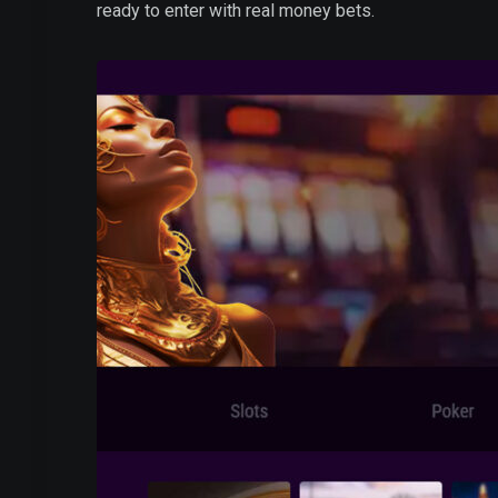
ready to enter with real money bets.