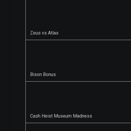
Zeus vs Atlas
Bison Bonus
Cash Heist Museum Madness