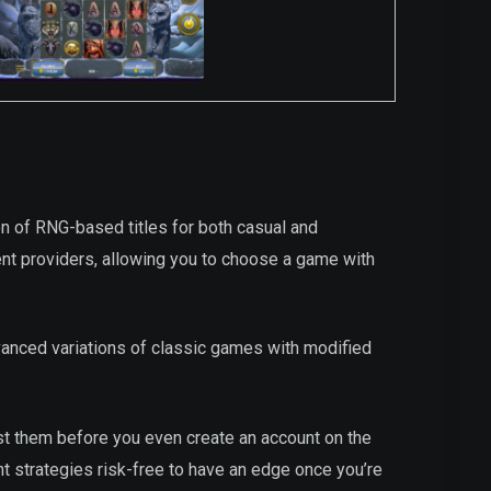
ion of RNG-based titles for both casual and
rent providers, allowing you to choose a game with
advanced variations of classic games with modified
est them before you even create an account on the
ent strategies risk-free to have an edge once you’re