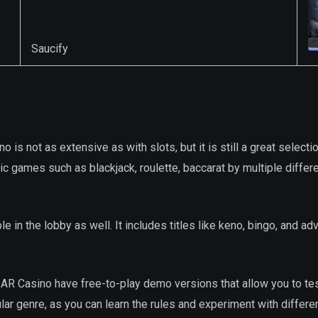
Saucify
o
 is not as extensive as with slots, but it is still a great select
ic games such as blackjack, roulette, baccarat by multiple diffe
le in the lobby as well. It includes titles like keno, bingo, and 
at ZAR Casino have free-to-play demo versions that allow you to t
cular genre, as you can learn the rules and experiment with differ