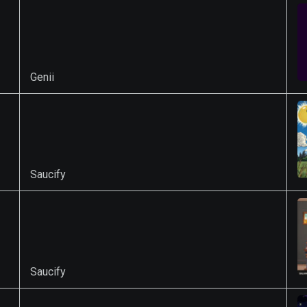
Genii
Saucify
Saucify