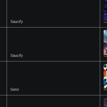
Saucify
Saucify
Genii