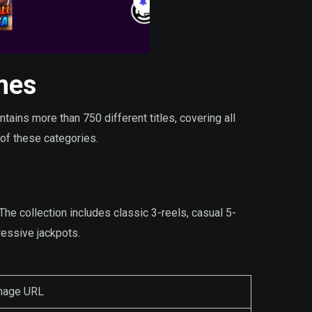
mes
tains more than 750 different titles, covering all
 of these categories.
he collection includes classic 3-reels, casual 5-
essive jackpots.
mage URL