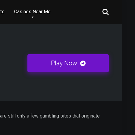
ts
Casinos Near Me
Play Now
re still only a few gambling sites that originate