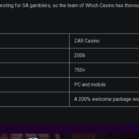
resting for SA gamblers, so the team of Which Casino has thoroug
ZAR Casino
2006
750+
PC and mobile
A 200% welcome package wort