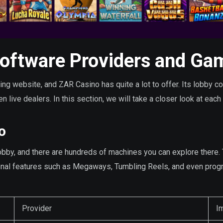
oftware Providers and Ga
g website, and ZAR Casino has quite a lot to offer. Its lobby con
 live dealers. In this section, we will take a closer look at each
o
obby, and there are hundreds of machines you can explore there. T
onal features such as Megaways, Tumbling Reels, and even progr
Provider
I