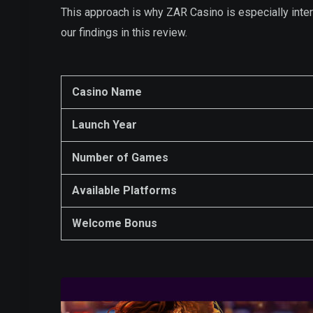
This approach is why ZAR Casino is especially inte
our findings in this review.
Casino Name
Launch Year
Number of Games
Available Platforms
Welcome Bonus