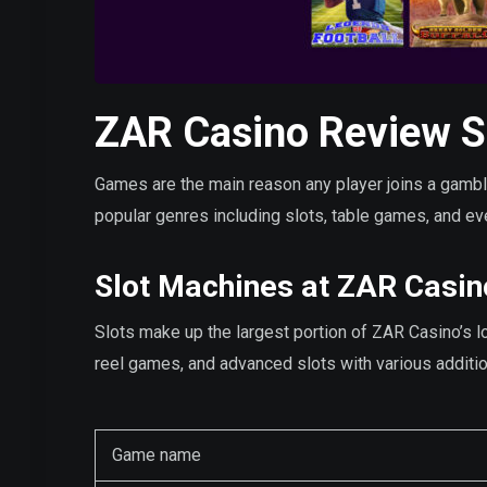
ZAR Casino Review S
Games are the main reason any player joins a gamblin
popular genres including slots, table games, and even
Slot Machines at ZAR Casin
Slots make up the largest portion of ZAR Casino’s l
reel games, and advanced slots with various additi
Game name