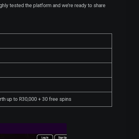
hly tested the platform and we’re ready to share
h up to R30,000 + 30 free spins