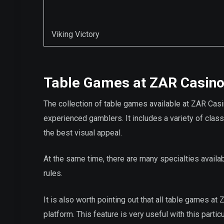
Viking Victory
Table Games at ZAR Casin
The collection of table games available at ZAR Casino
experienced gamblers. It includes a variety of class
the best visual appeal.
At the same time, there are many specialties availab
rules.
It is also worth pointing out that all table games 
platform. This feature is very useful with this parti