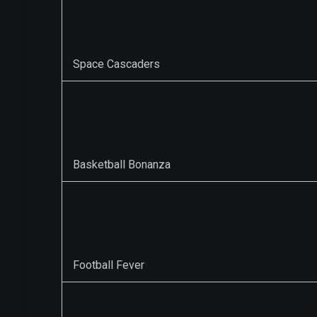
Space Cascaders
Basketball Bonanza
Football Fever