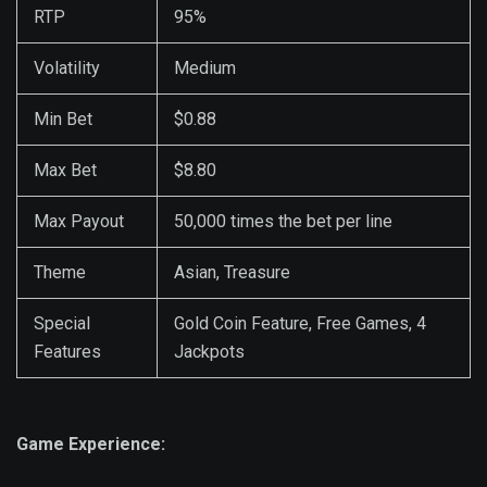
RTP
95%
Volatility
Medium
Min Bet
$0.88
Max Bet
$8.80
Max Payout
50,000 times the bet per line
Theme
Asian, Treasure
Special
Gold Coin Feature, Free Games, 4
Features
Jackpots
Game Experience: