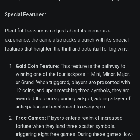
Special Features:
Plentiful Treasure is not just about its immersive
experience; the game also packs a punch with its special
features that heighten the thrill and potential for big wins:
Gold Coin Feature:
This feature is the pathway to
winning one of the four jackpots – Mini, Minor, Major,
or Grand. When triggered, players are presented with
12 coins, and upon matching three symbols, they are
awarded the corresponding jackpot, adding a layer of
anticipation and excitement to every spin.
Free Games:
Players enter a realm of increased
fortune when they land three scatter symbols,
triggering eight free games. During these games, low-