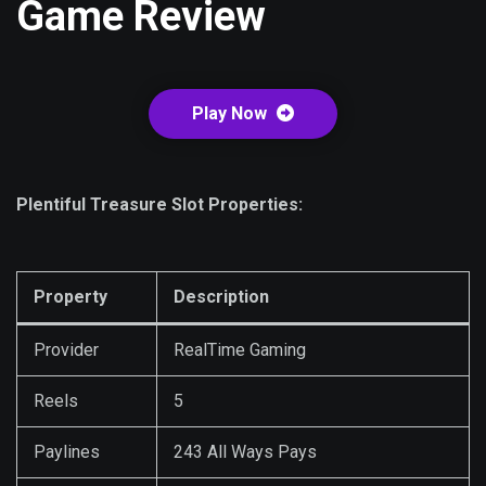
Game Review
Play Now
Plentiful Treasure Slot Properties:
Property
Description
Provider
RealTime Gaming
Reels
5
Paylines
243 All Ways Pays