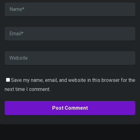
Save my name, email, and website in this browser for the
next time I comment.