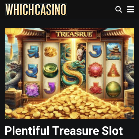
Plentiful Treasure Slot