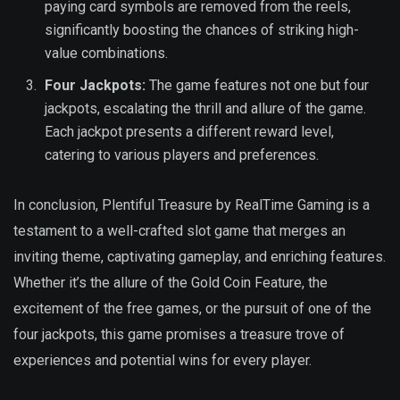
paying card symbols are removed from the reels,
significantly boosting the chances of striking high-
value combinations.
Four Jackpots:
The game features not one but four
jackpots, escalating the thrill and allure of the game.
Each jackpot presents a different reward level,
catering to various players and preferences.
In conclusion, Plentiful Treasure by RealTime Gaming is a
testament to a well-crafted slot game that merges an
inviting theme, captivating gameplay, and enriching features.
Whether it’s the allure of the Gold Coin Feature, the
excitement of the free games, or the pursuit of one of the
four jackpots, this game promises a treasure trove of
experiences and potential wins for every player.