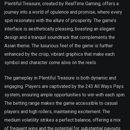
Plentiful Treasure, created by RealTime Gaming, offers a
journey into a world of opulence and promise, where every
spin resonates with the allure of prosperity. The game’s
interface is aesthetically pleasing, boasting an elegant
design and a tranquil soundtrack that complements the
Asian theme. The luxurious feel of the game is further
enhanced by the crisp, vibrant graphics that make each
symbol and character come alive on the reels.
The gameplay in Plentiful Treasure is both dynamic and
engaging. Players are captivated by the 243 All Ways Pays
system, ensuring ample opportunities to win with each spin.
The betting range makes the game accessible to casual
players and high rollers, maintaining excitement. The
medium volatility strikes a perfect balance, offering a mix
of frequent wins and the potential for substantial payouts.