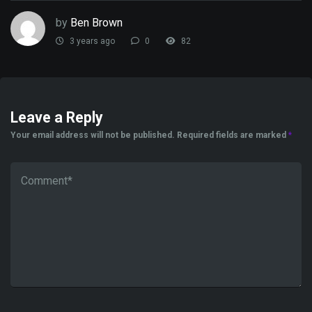
by
Ben Brown
3 years ago
0
82
Leave a Reply
Your email address will not be published.
Required fields are marked
*